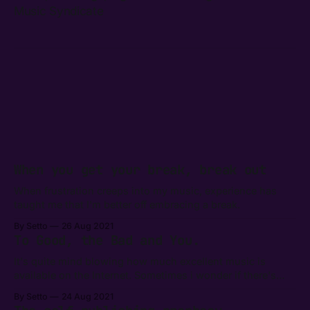
Music Syndicate
When you get your break, break out
When frustration creeps into my music, experience has
taught me that I'm better off embracing a break.
By Setto
26 Aug 2021
To Good, the Bad and You.
It's quite mind blowing how much excellent music is
available on the Internet. Sometimes i wonder if there's
anything bad at all.
By Setto
24 Aug 2021