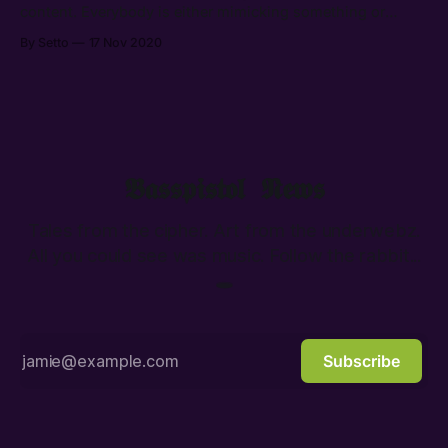
content. Everybody is either mimicking something or
avoiding any sort of relevance.
By Setto
17 Nov 2020
𝕭𝖆𝖘𝖘𝖕𝖎𝖘𝖙𝖔𝖑 𝕹𝖊𝖜𝖘
Tales from the cipher. Art from the underwebz.
All you could see was music. Follow the rabbit...
🕳️
Subscribe