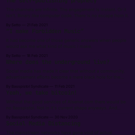
The self-publishing prophecy
The channels are infinite. The engagement is instant. Or it
isn't. Binary like computer code. There is no escape from it.
By Setto
21 Feb 2021
“I make Forbidden Music”
It had become one of those generic answers when people
would ask me what kind of music i make.
By Setto
18 Feb 2021
Where does the underground live?
Social media has made it clear that without a community,
advertisement efforts become a mere black hole for the
marketing budget. There is an irony in this for the cynical.
By Basspistol Syndicate
11 Feb 2021
Yeah, we take bitcoin!
Without the good services of Alsenet.com there would be
no Basspistol. Not in it's current shape anyways. And
today we're proud to announce that they have blessed the
By Basspistol Syndicate
30 Nov 2020
Outernational Music Syndicate with the infrastructure to
Social Media Distancing
receive donations in Bitcoins. Bitcoin(₿) is a
cryptocurrency invented in
The mainstream networks have gone void of actual