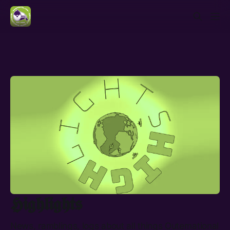
𝕳𝖎𝖌𝖍𝖑𝖎𝖌𝖍𝖙𝖘
News, ramblings, logs about all things Outernational